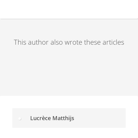
This author also wrote these articles
Lucrèce Matthijs