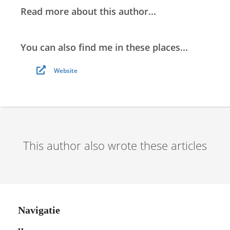
Read more about this author...
You can also find me in these places...
Website
This author also wrote these articles
Navigatie