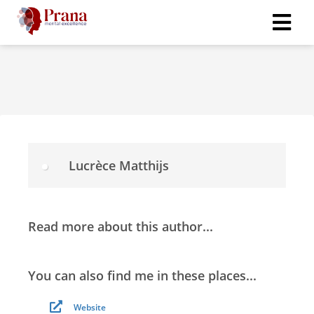
Lucrèce Matthijs
Read more about this author...
You can also find me in these places...
Website