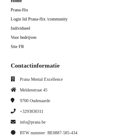
Home
Prana-flix
Login lid Prana-flix /community
Individueel
Voor bedrijven
Site FR
Contactinformatie
Prana Mental Excellence
Meldenstraat 45
9700
Oudenaarde
+3293830311
info@prana.be
BTW nummer: BE0887-585-434